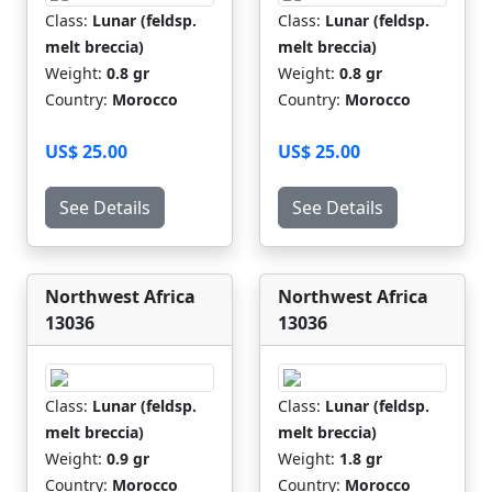
Class:
Lunar (feldsp.
Class:
Lunar (feldsp.
melt breccia)
melt breccia)
Weight:
0.8 gr
Weight:
0.8 gr
Country:
Morocco
Country:
Morocco
US$ 25.00
US$ 25.00
See Details
See Details
Northwest Africa
Northwest Africa
13036
13036
Class:
Lunar (feldsp.
Class:
Lunar (feldsp.
melt breccia)
melt breccia)
Weight:
0.9 gr
Weight:
1.8 gr
Country:
Morocco
Country:
Morocco