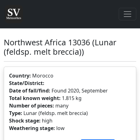
Northwest Africa 13036
(Lunar
(feldsp. melt breccia))
Country:
Morocco
State/District:
Date of fall/find:
Found 2020, September
Total known weight:
1.815 kg
Number of pieces:
many
Type:
Lunar (feldsp. melt breccia)
Shock stage:
high
Weathering stage:
low