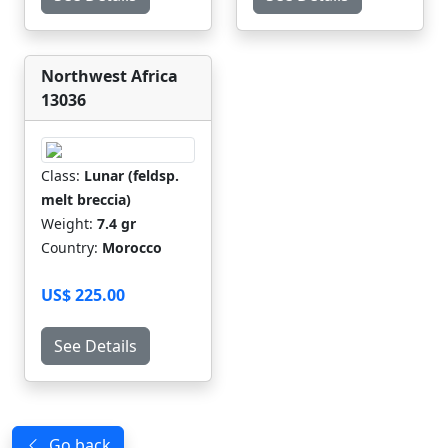
Northwest Africa
13036
Class:
Lunar (feldsp.
melt breccia)
Weight:
7.4 gr
Country:
Morocco
US$ 225.00
See Details
Go back