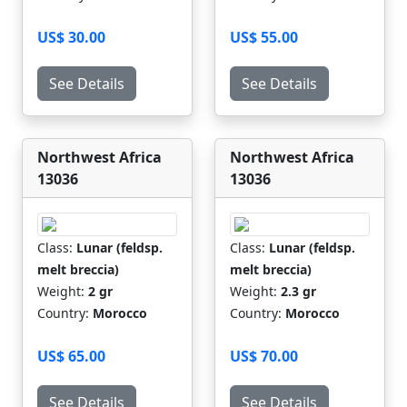
US$ 30.00
US$ 55.00
See Details
See Details
Northwest Africa
Northwest Africa
13036
13036
Class:
Lunar (feldsp.
Class:
Lunar (feldsp.
melt breccia)
melt breccia)
Weight:
2 gr
Weight:
2.3 gr
Country:
Morocco
Country:
Morocco
US$ 65.00
US$ 70.00
See Details
See Details