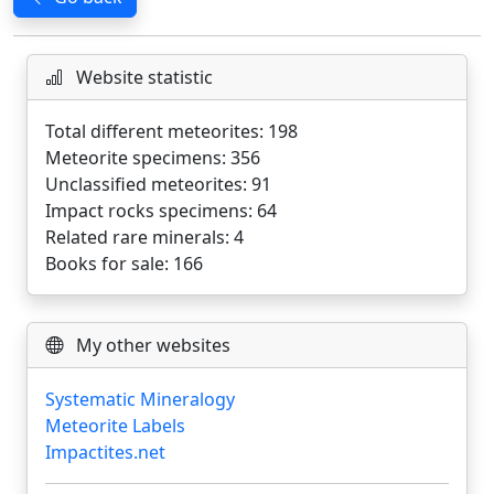
Website statistic
Total different meteorites: 198
Meteorite specimens: 356
Unclassified meteorites: 91
Impact rocks specimens: 64
Related rare minerals: 4
Books for sale: 166
My other websites
Systematic Mineralogy
Meteorite Labels
Impactites.net