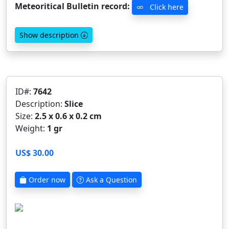
Meteoritical Bulletin record:
Click here
Show description
ID#:
7642
Description:
Slice
Size:
2.5 x 0.6 x 0.2 cm
Weight:
1 gr
US$ 30.00
Order now
Ask a Question