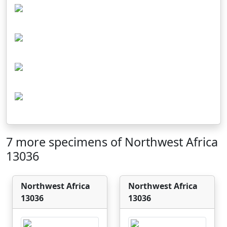
7 more specimens of Northwest Africa
13036
Northwest Africa
Northwest Africa
13036
13036