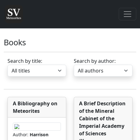
Books
Search by title:
Search by author:
A Bibliography on
A Brief Description
Meteorites
of the Mineral
Cabinet of the
Imperial Academy
of Sciences
Author:
Harrison