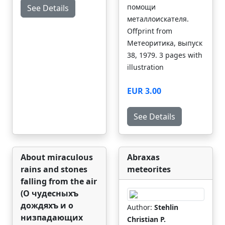
помощи
See Details
металлоискателя.
Offprint from
Метеоритика, выпуск
38, 1979. 3 pages with
illustration
EUR 3.00
See Details
About miraculous
Abraxas
rains and stones
meteorites
falling from the air
(О чудесныхъ
дождяхъ и о
Author:
Stehlin
низпадающих
Christian P.