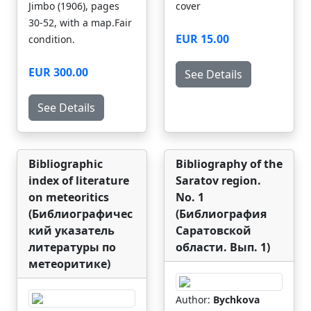
Jimbo (1906), pages
cover
30-52, with a map.Fair
EUR 15.00
condition.
EUR 300.00
See Details
See Details
Bibliographic
Bibliography of the
index of literature
Saratov region.
on meteoritics
No. 1
(Библиографичес
(Библиография
кий указатель
Саратовской
литературы по
области. Вып. 1)
метеоритике)
Author:
Bychkova