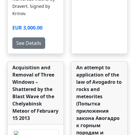
Dravert. Signed by
Krinov.
EUR 3,000.00
See Details
Acquisition and
An attempt to
Removal of Three
application of the
Windows –
law of Avogadro to
Shattered by the
rocks and
Blast Wave of the
meteorites
Chelyabinsk
(Попытка
Meteor of February
приложения
15 2013
закона Авогадро
к горным
породам и