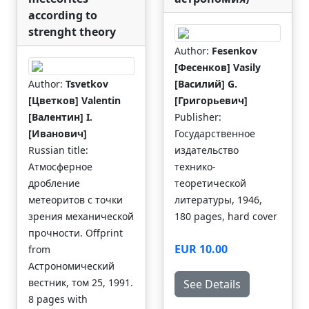
according to
strenght theory
Author:
Fesenkov
[Фесенков] Vasily
Author:
Tsvetkov
[Василий] G.
[Цветков] Valentin
[Григорьевич]
[Валентин] I.
Publisher:
[Иванович]
Государственное
Russian title:
издательство
Атмосферное
технико-
дробление
теоретической
метеоритов с точки
литературы, 1946,
зрения механической
180 pages, hard cover
прочности. Offprint
EUR 10.00
from
Астрономический
вестник, том 25, 1991.
See Details
8 pages with