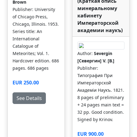
(Краткая опись
Brown
минеральному
Publisher: University
кабинету
of Chicago Press,
Императорской
Chicago, Illinois. 1953.
академии наукъ)
Series title: An
International
Catalogue of
Meteorites; Vol. 1.
Author:
Severgin
Hardcover edition. 686
[Севергин] V. [В.]
pages. 686 pages
Publisher:
Типография При
EUR 250.00
Императорской
Академiи Наукъ. 1821.
8 pages of preliminary
See Details
+ 24 pages main text =
32 pp. Good condition.
Signed by Krinov.
EUR 900.00