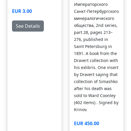
Императорского
EUR 3.00
Санкт-Петербургского
минералогического
общества, 2nd series,
See Details
part 28, pages 213–
276, published in
Saint Petersburg in
1891. A book from the
Dravert collection with
his exlibris. One insert
by Dravert saying that
collection of Simashko
after his death was
sold to Ward Coonley
(402 items) . Signed by
Krinov.
EUR 450.00