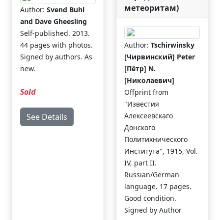
метеоритам)
Author:
Svend Buhl
and Dave Gheesling
Self-published. 2013.
44 pages with photos.
Author:
Tschirwinsky
Signed by authors. As
[Чирвинский] Peter
new.
[Пётр] N.
[Николаевич]
Sold
Offprint from
"Известия
Алексеевскаго
See Details
Донского
Политихнического
Института", 1915, Vol.
IV, part II.
Russian/German
language. 17 pages.
Good condition.
Signed by Author