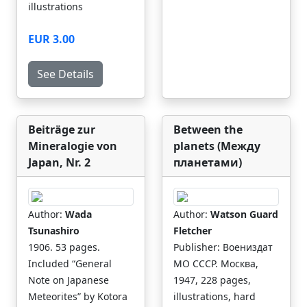
illustrations
EUR 3.00
See Details
Beiträge zur
Between the
Mineralogie von
planets (Между
Japan, Nr. 2
планетами)
Author:
Wada
Author:
Watson Guard
Tsunashiro
Fletcher
1906. 53 pages.
Publisher: Воениздат
Included “General
МО СССР. Москва,
Note on Japanese
1947, 228 pages,
Meteorites” by Kotora
illustrations, hard