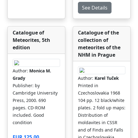
See Details
Catalogue of
Catalogue of the
Meteorites, 5th
collection of
edition
meteorites of the
NHM in Prague
Author:
Monica M.
Grady
Author:
Karel Tuček
Publisher: by
Printed in
Cambridge University
Czechoslovakia 1968
Press, 2000. 690
104 pp. 12 black/white
pages. CD-ROM
plates. 2 fold up maps:
included. Good
Distribution of
condition
moldavites in CSSR
and of Finds and Falls
EUR 125.00
in Czechoslovakia.