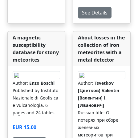
See Details
A magnetic
About losses in the
susceptibility
collection of iron
database for stony
meteorites with a
meteorites
metal detector
Author:
Enzo Boschi
Author:
Tsvetkov
Published by Instituto
[Цветков] Valentin
Nazionale di Geofisica
[Валентин] I.
e Vulcanologia. 6
[Иванович]
pages and 24 tables
Russian title: О
потерях при сборе
EUR 15.00
железных
метеоритов при