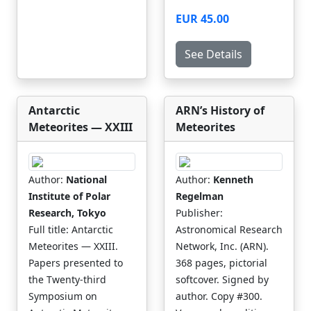
EUR 45.00
See Details
Antarctic
ARN’s History of
Meteorites — XXIII
Meteorites
Author:
National
Author:
Kenneth
Institute of Polar
Regelman
Research, Tokyo
Publisher:
Full title: Antarctic
Astronomical Research
Meteorites — XXIII.
Network, Inc. (ARN).
Papers presented to
368 pages, pictorial
the Twenty-third
softcover. Signed by
Symposium on
author. Copy #300.