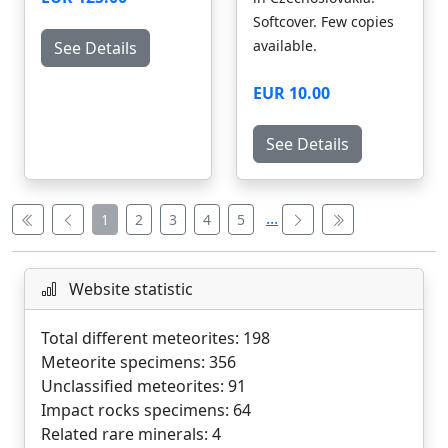
Softcover. Few copies
available.
See Details
EUR 10.00
See Details
...
1
2
3
4
5
Website statistic
Total different meteorites: 198
Meteorite specimens: 356
Unclassified meteorites: 91
Impact rocks specimens: 64
Related rare minerals: 4