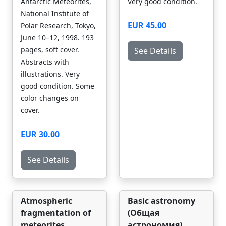
Antarctic Meteorites,
Very good condition.
National Institute of
EUR 45.00
Polar Research, Tokyo,
June 10–12, 1998. 193
pages, soft cover.
See Details
Abstracts with
illustrations. Very
good condition. Some
color changes on
cover.
EUR 30.00
See Details
Atmospheric
Basic astronomy
fragmentation of
(Общая
meteorites
астрономия)