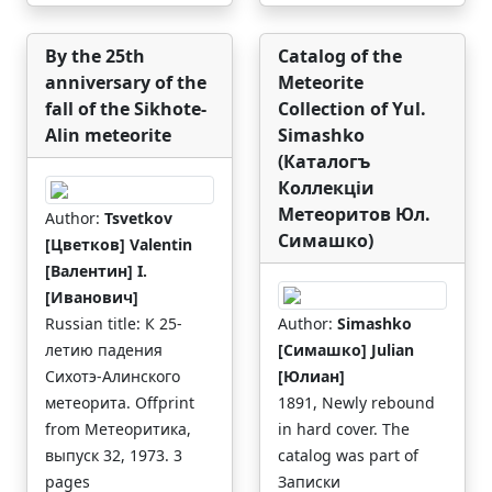
By the 25th
Catalog of the
anniversary of the
Meteorite
fall of the Sikhote-
Collection of Yul.
Alin meteorite
Simashko
(Каталогъ
Коллекцiи
Метеоритов Юл.
Author:
Tsvetkov
Симашко)
[Цветков] Valentin
[Валентин] I.
[Иванович]
Russian title: К 25-
Author:
Simashko
летию падения
[Симашко] Julian
Сихотэ-Алинского
[Юлиан]
метеорита. Offprint
1891, Newly rebound
from Метеоритика,
in hard cover. The
выпуск 32, 1973. 3
catalog was part of
pages
Записки