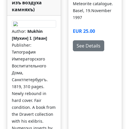
изъ воздуха
Meteorite catalogue.
камняхъ)
Basel, 19.November
1997
EUR 25.00
Author:
Mukhin
[Мухин] I. [Иван]
Publisher:
See Details
Типография
Императорского
Воспитательного
Дома,
Санктпетербургъ.
1819, 310 pages.
Newly rebound in
hard cover. Fair
condition. A book from
the Dravert collection
with his exlibris.
Numerous inserts by