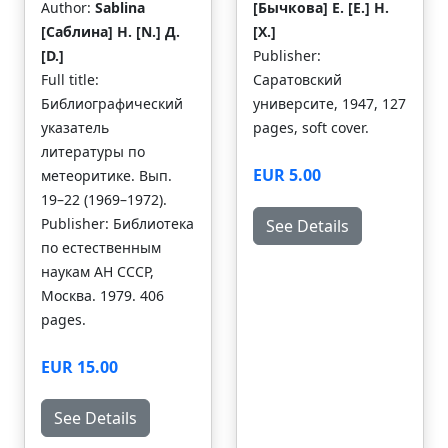
Author:
Sablina
[Бычкова] E. [Е.] H.
[Саблина] H. [N.] Д.
[Х.]
[D.]
Publisher:
Full title:
Саратовский
Библиографический
университе, 1947, 127
указатель
pages, soft cover.
литературы по
EUR 5.00
метеоритике. Вып.
19–22 (1969–1972).
Publisher: Библиотека
See Details
по естественным
наукам АН СССР,
Москва. 1979. 406
pages.
EUR 15.00
See Details