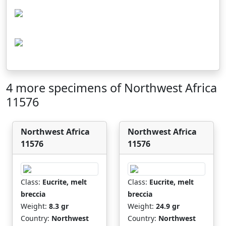
4 more specimens of Northwest Africa
11576
Northwest Africa
Northwest Africa
11576
11576
Class:
Eucrite, melt
Class:
Eucrite, melt
breccia
breccia
Weight:
8.3 gr
Weight:
24.9 gr
Country:
Northwest
Country:
Northwest