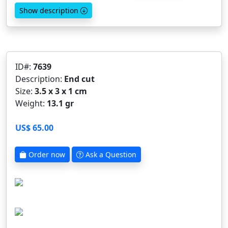
Show description
ID#:
7639
Description:
End cut
Size:
3.5 x 3 x 1 cm
Weight:
13.1 gr
US$ 65.00
Order now
Ask a Question