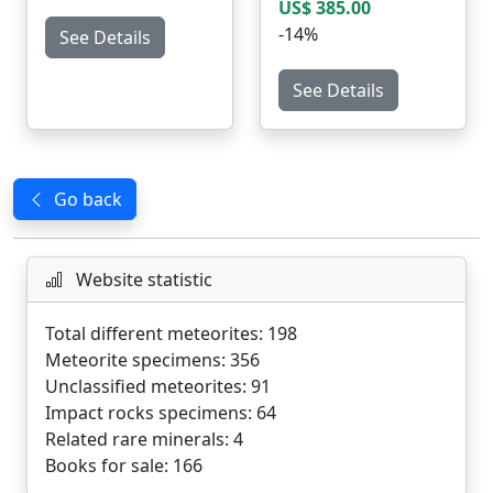
US$ 385.00
-14%
See Details
See Details
Go back
Website statistic
Total different meteorites: 198
Meteorite specimens: 356
Unclassified meteorites: 91
Impact rocks specimens: 64
Related rare minerals: 4
Books for sale: 166