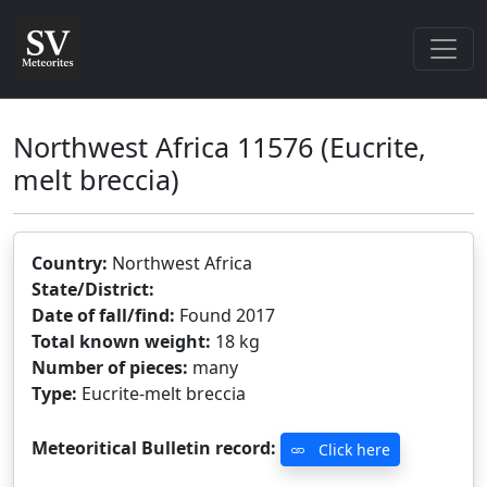
Northwest Africa 11576
(Eucrite,
melt breccia)
Country:
Northwest Africa
State/District:
Date of fall/find:
Found 2017
Total known weight:
18 kg
Number of pieces:
many
Type:
Eucrite-melt breccia
Meteoritical Bulletin record:
Click here