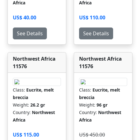
Africa
Africa
US$ 40.00
US$ 110.00
See Details
See Details
Northwest Africa
Northwest Africa
11576
11576
Class:
Eucrite, melt
Class:
Eucrite, melt
breccia
breccia
Weight:
26.2 gr
Weight:
96 gr
Country:
Northwest
Country:
Northwest
Africa
Africa
US$ 115.00
US$ 450.00