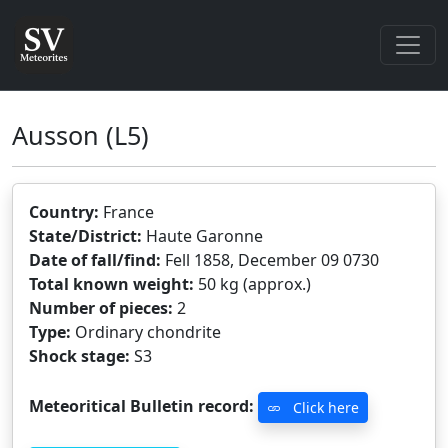
Ausson
(L5)
Country:
France
State/District:
Haute Garonne
Date of fall/find:
Fell 1858, December 09 0730
Total known weight:
50 kg (approx.)
Number of pieces:
2
Type:
Ordinary chondrite
Shock stage:
S3
Meteoritical Bulletin record:
Click here