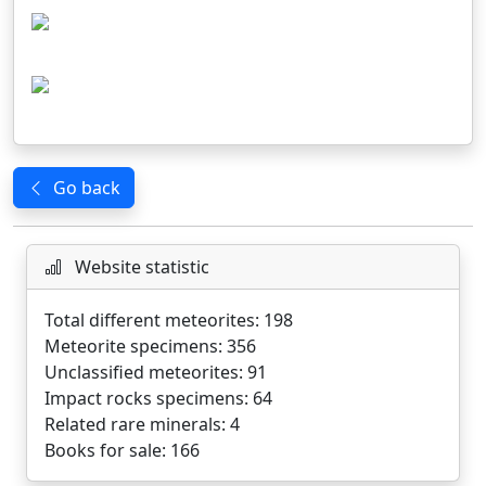
Go back
Website statistic
Total different meteorites: 198
Meteorite specimens: 356
Unclassified meteorites: 91
Impact rocks specimens: 64
Related rare minerals: 4
Books for sale: 166