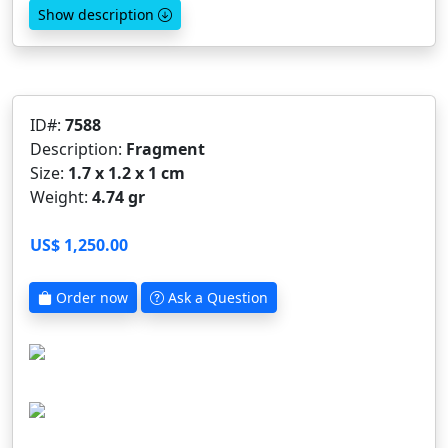
Show description
ID#:
7588
Description:
Fragment
Size:
1.7 x 1.2 x 1 cm
Weight:
4.74 gr
US$ 1,250.00
Order now
Ask a Question