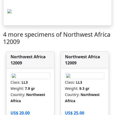
4 more specimens of Northwest Africa
12009
Northwest Africa
Northwest Africa
12009
12009
Class:
LL3
Class:
LL3
Weight:
7.9 gr
Weight:
9.3 gr
Country:
Northwest
Country:
Northwest
Africa
Africa
US$ 20.00
US$ 25.00