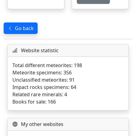
Go back
Website statistic
Total different meteorites: 198
Meteorite specimens: 356
Unclassified meteorites: 91
Impact rocks specimens: 64
Related rare minerals: 4
Books for sale: 166
My other websites