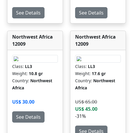
See Details
See Details
Northwest Africa
Northwest Africa
12009
12009
Class:
LL3
Class:
LL3
Weight:
10.8 gr
Weight:
17.6 gr
Country:
Northwest
Country:
Northwest
Africa
Africa
US$ 30.00
US$ 65.00
US$ 45.00
-31%
See Details
See Details