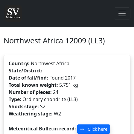
Northwest Africa 12009
(LL3)
Country:
Northwest Africa
State/District:
Date of fall/find:
Found 2017
Total known weight:
5.751 kg
Number of pieces:
24
Type:
Ordinary chondrite (LL3)
Shock stage:
S2
Weathering stage:
W2
Meteoritical Bulletin record:
Click here