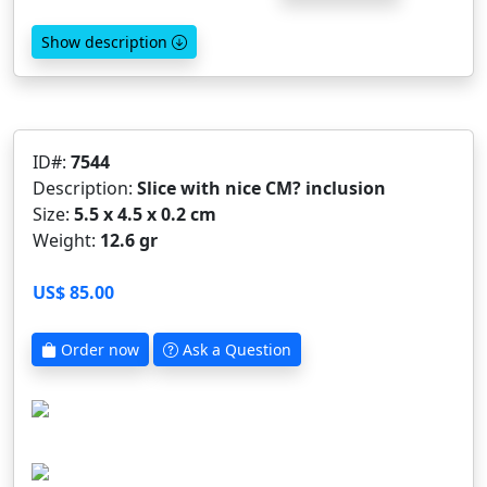
Show description
ID#:
7544
Description:
Slice with nice CM? inclusion
Size:
5.5 x 4.5 x 0.2 cm
Weight:
12.6 gr
US$ 85.00
Order now
Ask a Question